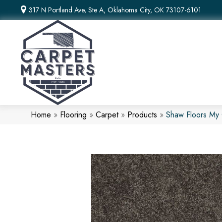
317 N Portland Ave, Ste A, Oklahoma City, OK 73107-6101
Home
»
Flooring
»
Carpet
»
Products
»
Shaw Floors My 