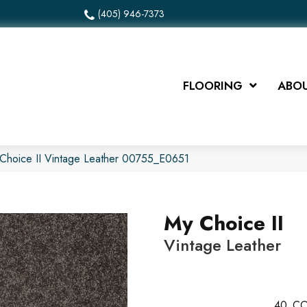
(405) 946-7373
FLOORING
ABOU
Choice II Vintage Leather 00755_E0651
My Choice II
Vintage Leather
40
CO