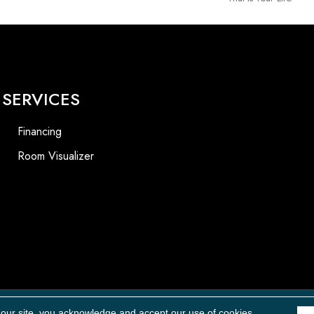
SERVICES
Financing
Room Visualizer
 our site, you acknowledge and accept our use of cookies.