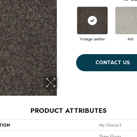
Vintage Leather
Ash
CONTACT US
PRODUCT ATTRIBUTES
TION
My Choice II
Shaw Floors