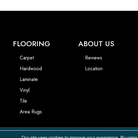
FLOORING
ABOUT US
Carpet
Reviews
Hardwood
Location
Laminate
Vinyl
Tile
Area Rugs
Our site uses cookies to improve your experience. By using