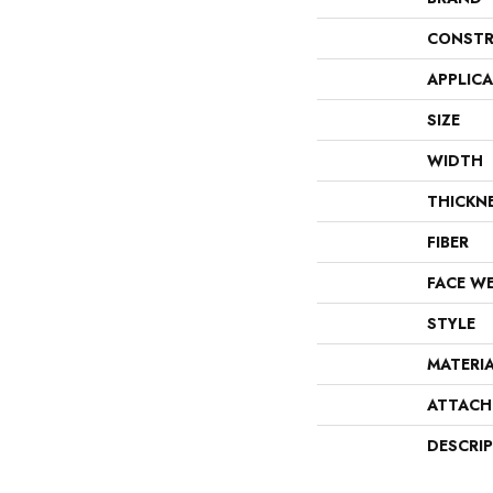
CONSTR
APPLIC
SIZE
WIDTH
THICKN
FIBER
FACE W
STYLE
MATERI
ATTACH
DESCRI