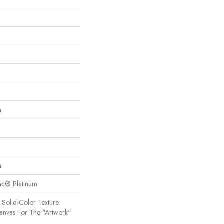
n
n
Bac® Platinum
 Solid-Color Texture
Canvas For The "artwork"