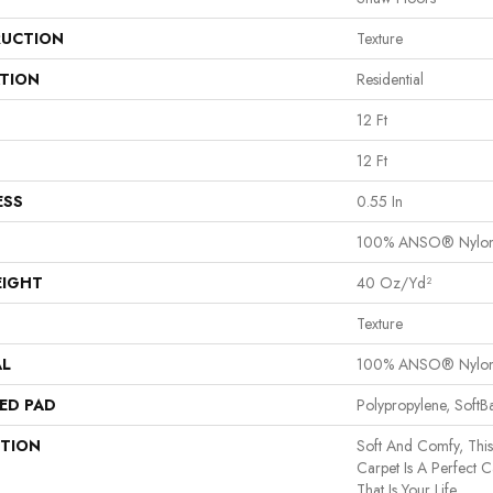
UCTION
Texture
ATION
Residential
12 Ft
12 Ft
ESS
0.55 In
100% ANSO® Nylo
EIGHT
40 Oz/yd²
Texture
AL
100% ANSO® Nylo
ED PAD
Polypropylene, Soft
PTION
Soft And Comfy, This
Carpet Is A Perfect 
That Is Your Life.