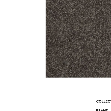
COLLEC
BRAND