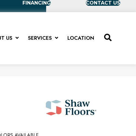
FINANCING
CONTACT US
T US
SERVICES
LOCATION
LORS AVAILABLE