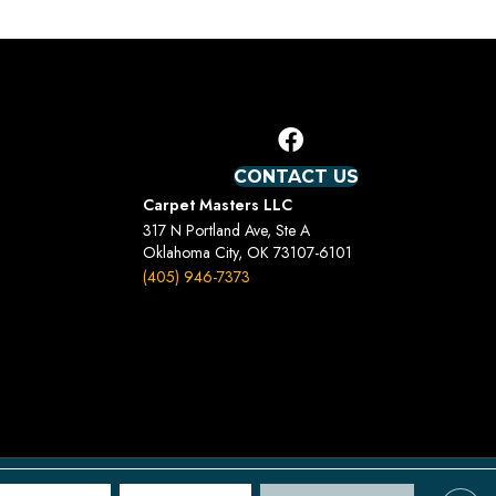
CONTACT US
Carpet Masters LLC
317 N Portland Ave, Ste A
Oklahoma City, OK 73107-6101
(405) 946-7373