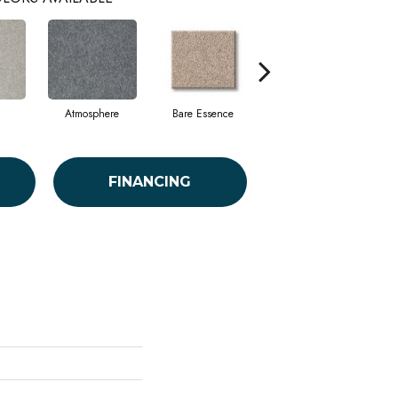
Atmosphere
Bare Essence
Bay Laurel
FINANCING