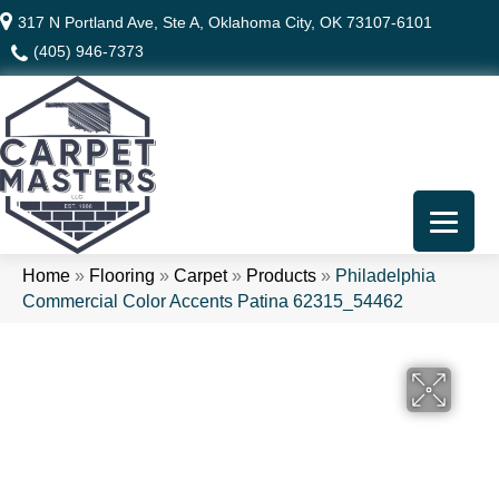
317 N Portland Ave, Ste A, Oklahoma City, OK 73107-6101
(405) 946-7373
Home
»
Flooring
»
Carpet
»
Products
»
Philadelphia
Commercial Color Accents Patina 62315_54462