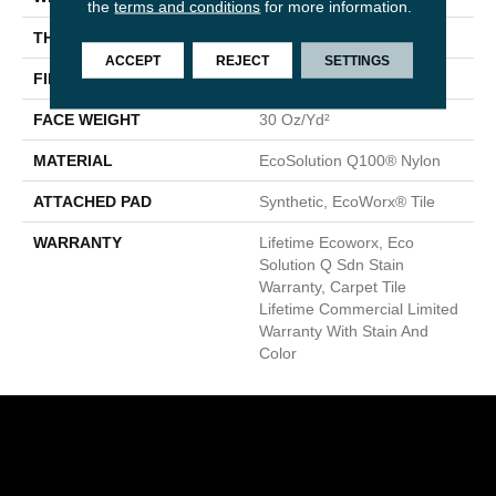
the
terms and conditions
for more information.
THICKNESS
0.093 In
ACCEPT
REJECT
SETTINGS
FIBER
EcoSolution Q100® Nylon
FACE WEIGHT
30 Oz/yd²
MATERIAL
EcoSolution Q100® Nylon
ATTACHED PAD
Synthetic, EcoWorx® Tile
WARRANTY
Lifetime Ecoworx, Eco
Solution Q Sdn Stain
Warranty, Carpet Tile
Lifetime Commercial Limited
Warranty With Stain And
Color