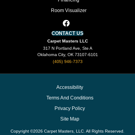
Room Visualizer
CONTACT US
Carpet Masters LLC
317 N Portland Ave, Ste A
Oklahoma City, OK 73107-6101
(405) 946-7373
Accessibility
Terms And Conditions
Privacy Policy
Site Map
Copyright ©2026 Carpet Masters, LLC. All Rights Reserved.