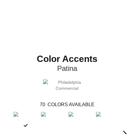
Color Accents
Patina
70
COLORS AVAILABLE