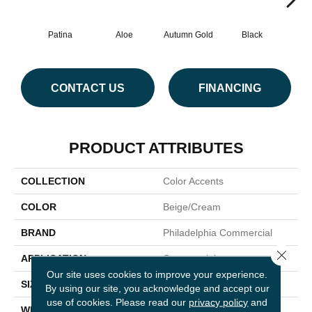
Patina
Aloe
Autumn Gold
Black
B
CONTACT US
FINANCING
PRODUCT ATTRIBUTES
COLLECTION
Color Accents
COLOR
Beige/Cream
BRAND
Philadelphia Commercial
Close 
APPLICATION
Commercial
Our site uses cookies to improve your experience.
SIZE
24 In
By using our site, you acknowledge and accept our
use of cookies.
Please read our
privacy policy
and
WIDTH
24 In