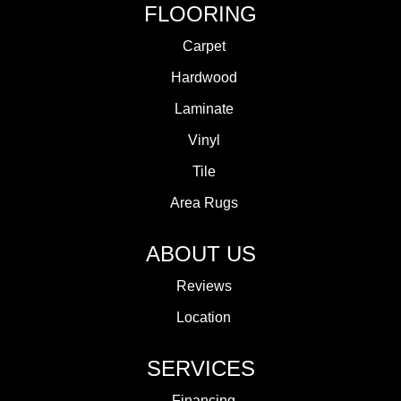
FLOORING
Carpet
Hardwood
Laminate
Vinyl
Tile
Area Rugs
ABOUT US
Reviews
Location
SERVICES
Financing