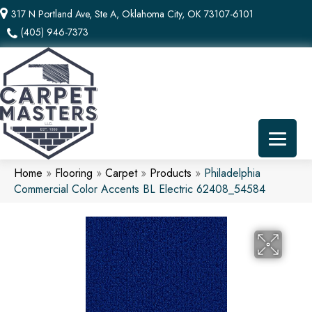
317 N Portland Ave, Ste A, Oklahoma City, OK 73107-6101
(405) 946-7373
Home
»
Flooring
»
Carpet
»
Products
»
Philadelphia
Commercial Color Accents BL Electric 62408_54584