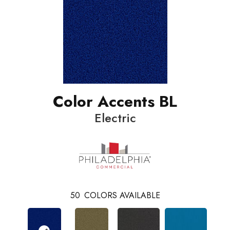
Color Accents BL
Electric
50
COLORS AVAILABLE