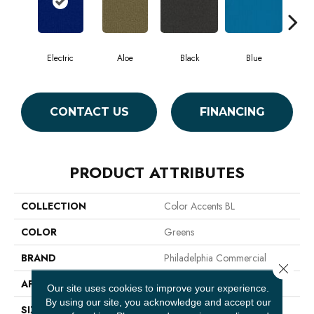
Electric
Aloe
Black
Blue
Blu
CONTACT US
FINANCING
PRODUCT ATTRIBUTES
COLLECTION
Color Accents BL
COLOR
Greens
BRAND
Philadelphia Commercial
Close 
APPLICATION
Commercial
Our site uses cookies to improve your experience.
By using our site, you acknowledge and accept our
SIZE
12 Ft