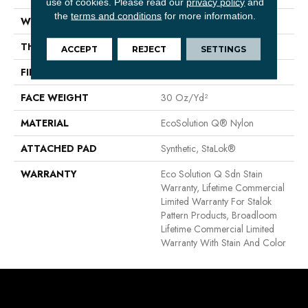
use of cookies.
Please read our
privacy policy
and
the
terms and conditions
for more information.
WIDTH
12 Ft
THICKNESS
0.115 In
ACCEPT
REJECT
SETTINGS
FIBER
EcoSolution Q® Nylon
FACE WEIGHT
30 Oz/yd²
MATERIAL
EcoSolution Q® Nylon
ATTACHED PAD
Synthetic, StaLok®
WARRANTY
Eco Solution Q Sdn Stain
Warranty, Lifetime Commercial
Limited Warranty For Stalok
Pattern Products, Broadloom
Lifetime Commercial Limited
Warranty With Stain And Color