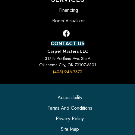
Financing
Room Visualizer
CONTACT US
Carpet Masters LLC
317 N Portland Ave, Ste A
Oklahoma City, OK 73107-6101
(405) 946-7373
Accessibility
Terms And Conditions
Privacy Policy
Site Map