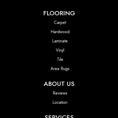
FLOORING
Carpet
Hardwood
Laminate
Vinyl
Tile
Area Rugs
ABOUT US
Reviews
Location
SERVICES